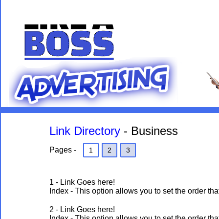
Link Directory
- Business
Pages -
1
2
3
1 - Link Goes here!
Index - This option allows you to set the order 
2 - Link Goes here!
Index - This option allows you to set the order 