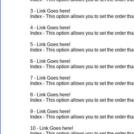
3 - Link Goes here!
Index - This option allows you to set the order 
4 - Link Goes here!
Index - This option allows you to set the order 
5 - Link Goes here!
Index - This option allows you to set the order 
6 - Link Goes here!
Index - This option allows you to set the order 
7 - Link Goes here!
Index - This option allows you to set the order 
8 - Link Goes here!
Index - This option allows you to set the order 
9 - Link Goes here!
Index - This option allows you to set the order 
10 - Link Goes here!
Index - This option allows you to set the order 