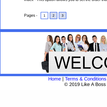
Pages -
1
2
3
Home
|
Terms & Conditions
© 2019 Like A Boss A