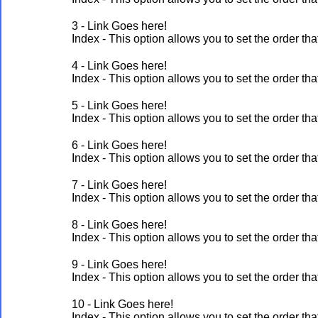
3 - Link Goes here!
Index - This option allows you to set the order 
4 - Link Goes here!
Index - This option allows you to set the order 
5 - Link Goes here!
Index - This option allows you to set the order 
6 - Link Goes here!
Index - This option allows you to set the order 
7 - Link Goes here!
Index - This option allows you to set the order 
8 - Link Goes here!
Index - This option allows you to set the order 
9 - Link Goes here!
Index - This option allows you to set the order 
10 - Link Goes here!
Index - This option allows you to set the order 