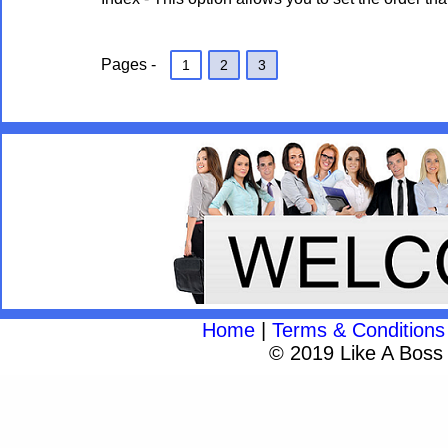
Pages -
1
2
3
Home
|
Terms & Conditions
© 2019 Like A Boss A