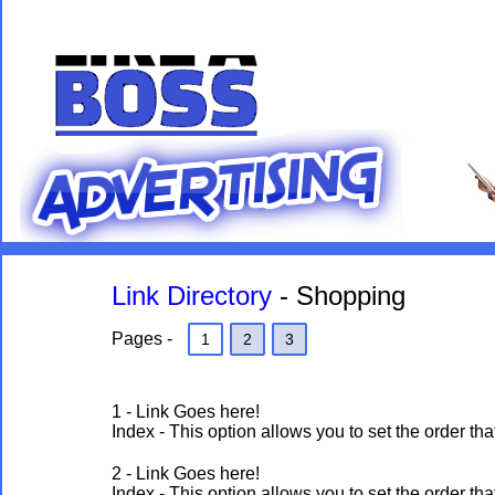
Link Directory
- Shopping
Pages -
1
2
3
1 - Link Goes here!
Index - This option allows you to set the order 
2 - Link Goes here!
Index - This option allows you to set the order 